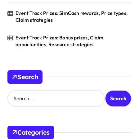
Event Track Prizes: SimCash rewards, Prize types,
Claim strategies
Event Track Prizes: Bonus prizes, Claim
opportunities, Resource strategies
Search
S
e
a
r
c
h
Categories
f