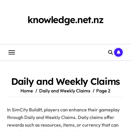
Skip
to
content
knowledge.net.nz
Daily and Weekly Claims
Home
Daily and Weekly Claims
Page 2
In SimCity BuildIt, players can enhance their gameplay
through Daily and Weekly Claims. Daily claims offer
rewards such as resources, items, or currency that can