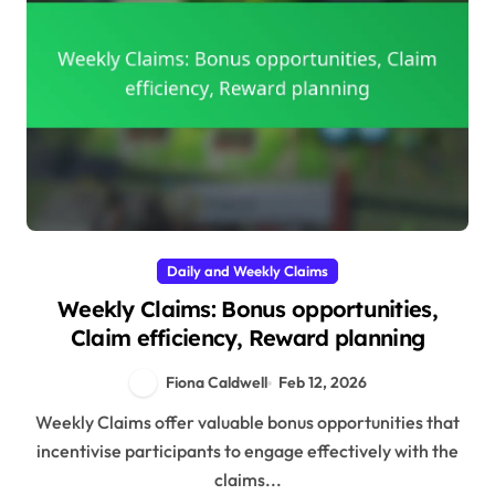
Daily and Weekly Claims
Weekly Claims: Bonus opportunities,
Claim efficiency, Reward planning
Fiona Caldwell
Feb 12, 2026
Weekly Claims offer valuable bonus opportunities that
incentivise participants to engage effectively with the
claims...