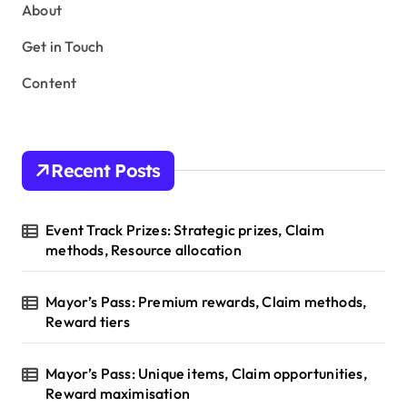
s
About
p
Get in Touch
a
Content
g
i
n
Recent Posts
a
t
Event Track Prizes: Strategic prizes, Claim
i
methods, Resource allocation
o
Mayor’s Pass: Premium rewards, Claim methods,
n
Reward tiers
Mayor’s Pass: Unique items, Claim opportunities,
Reward maximisation