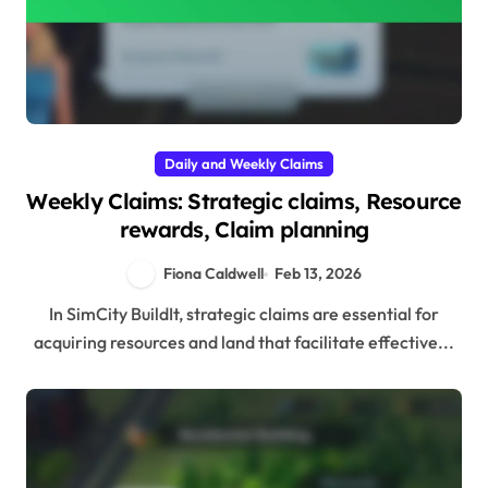
Daily and Weekly Claims
Weekly Claims: Strategic claims, Resource
rewards, Claim planning
Fiona Caldwell
Feb 13, 2026
In SimCity BuildIt, strategic claims are essential for
acquiring resources and land that facilitate effective...