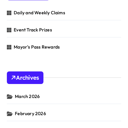
o
r
Daily and Weekly Claims
:
Event Track Prizes
Mayor's Pass Rewards
Archives
March 2026
February 2026