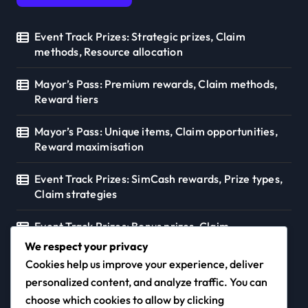
Event Track Prizes: Strategic prizes, Claim
methods, Resource allocation
Mayor’s Pass: Premium rewards, Claim methods,
Reward tiers
Mayor’s Pass: Unique items, Claim opportunities,
Reward maximisation
Event Track Prizes: SimCash rewards, Prize types,
Claim strategies
Event Track Prizes: Bonus prizes, Claim
opportunities, Resource strategies
We respect your privacy
Cookies help us improve your experience, deliver
personalized content, and analyze traffic. You can
choose which cookies to allow by clicking