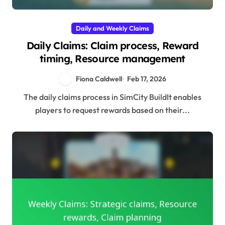
Daily and Weekly Claims
Daily Claims: Claim process, Reward
timing, Resource management
Fiona Caldwell
Feb 17, 2026
The daily claims process in SimCity BuildIt enables
players to request rewards based on their...