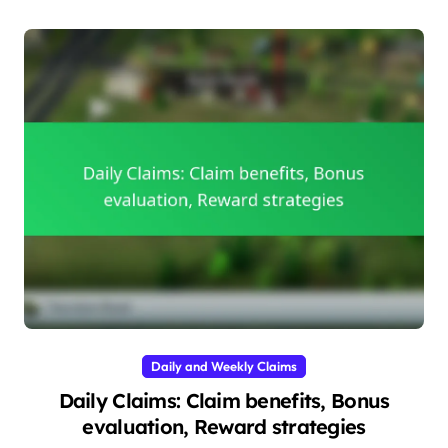
Daily and Weekly Claims
Daily Claims: Claim benefits, Bonus
evaluation, Reward strategies