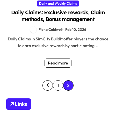
Daily and Weekly Claims
Daily Claims: Exclusive rewards, Claim
methods, Bonus management
Fiona Caldwell
Feb 10, 2026
Daily Claims in SimCity BuildIt offer players the chance
to earn exclusive rewards by participating...
Read more
P
1
2
o
s
Links
t