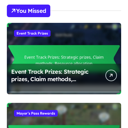
You Missed
Event Track Prizes
Event Track Prizes: Strategic
prizes, Claim methods,
Resource allocation
Mayor's Pass Rewards