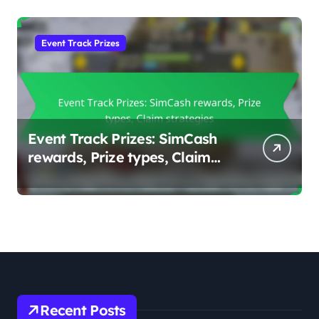
Event Track Prizes
Event Track Prizes: SimCash
rewards, Prize types, Claim
strategies
Recent Posts