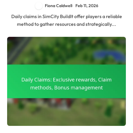
Fiona Caldwell
Feb 11, 2026
Daily claims in SimCity BuildIt offer players a reliable
method to gather resources and strategically...