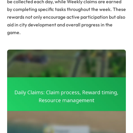
be collected each day, while Weekly claims are earned
by completing specific tasks throughout the week. These
rewards not only encourage active participation but also
aid in city development and overall progress in the
game.