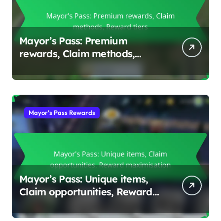
Mayor’s Pass: Premium
rewards, Claim methods,
Reward tiers
Mayor's Pass Rewards
Mayor’s Pass: Unique items,
Claim opportunities, Reward
maximisation