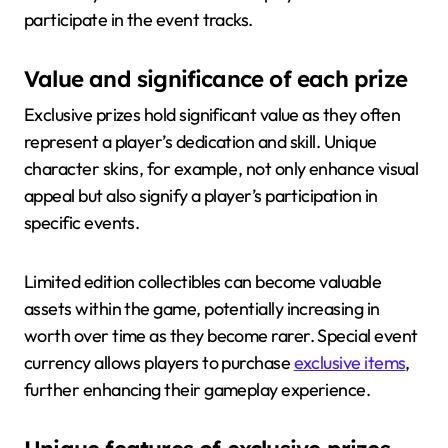
participate in the event tracks.
Value and significance of each prize
Exclusive prizes hold significant value as they often
represent a player’s dedication and skill. Unique
character skins, for example, not only enhance visual
appeal but also signify a player’s participation in
specific events.
Limited edition collectibles can become valuable
assets within the game, potentially increasing in
worth over time as they become rarer. Special event
currency allows players to purchase
exclusive items
,
further enhancing their gameplay experience.