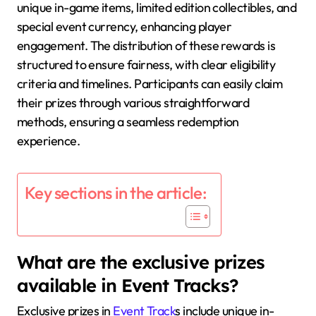
unique in-game items, limited edition collectibles, and
special event currency, enhancing player
engagement. The distribution of these rewards is
structured to ensure fairness, with clear eligibility
criteria and timelines. Participants can easily claim
their prizes through various straightforward
methods, ensuring a seamless redemption
experience.
Key sections in the article:
What are the exclusive prizes
available in Event Tracks?
Exclusive prizes in
Event Track
s include unique in-