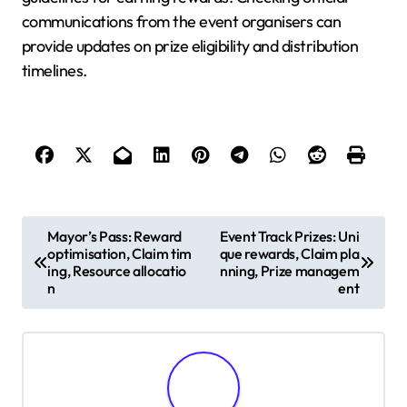
communications from the event organisers can
provide updates on prize eligibility and distribution
timelines.
P
Mayor’s Pass: Reward
Event Track Prizes: Uni
optimisation, Claim tim
que rewards, Claim pla
o
ing, Resource allocatio
nning, Prize managem
s
n
ent
t
n
a