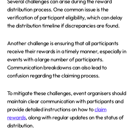
Several challenges can arise during the reward
distribution process. One common issue is the
verification of participant eligibility, which can delay
the distribution timeline if discrepancies are found.
Another challenge is ensuring that all participants
receive their rewards in a timely manner, especially in
events with a large number of participants.
Communication breakdowns can also lead to
confusion regarding the claiming process.
To mitigate these challenges, event organisers should
maintain clear communication with participants and
provide detailed instructions on how to
claim
rewards
, along with regular updates on the status of
distribution.