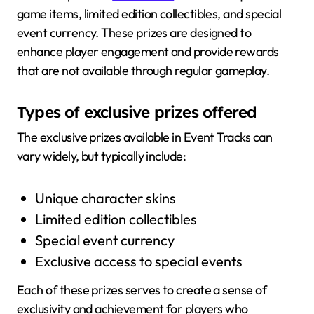
game items, limited edition collectibles, and special
event currency. These prizes are designed to
enhance player engagement and provide rewards
that are not available through regular gameplay.
Types of exclusive prizes offered
The exclusive prizes available in Event Tracks can
vary widely, but typically include:
Unique character skins
Limited edition collectibles
Special event currency
Exclusive access to special events
Each of these prizes serves to create a sense of
exclusivity and achievement for players who