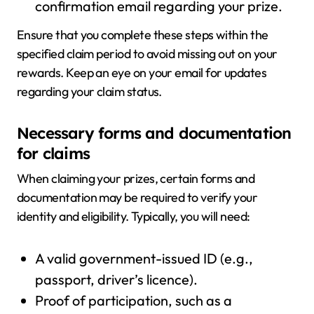
confirmation email regarding your prize.
Ensure that you complete these steps within the
specified claim period to avoid missing out on your
rewards. Keep an eye on your email for updates
regarding your claim status.
Necessary forms and documentation
for claims
When claiming your prizes, certain forms and
documentation may be required to verify your
identity and eligibility. Typically, you will need:
A valid government-issued ID (e.g.,
passport, driver’s licence).
Proof of participation, such as a