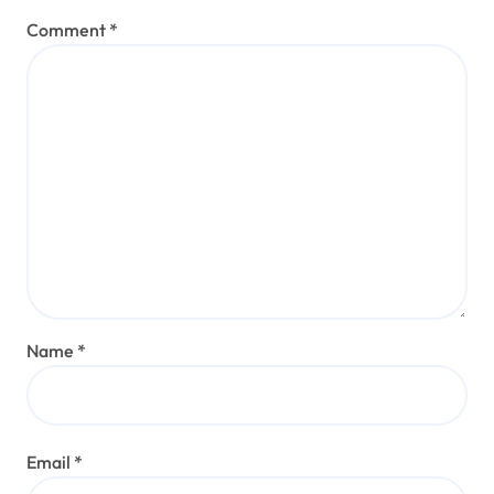
Comment
*
Name
*
Email
*