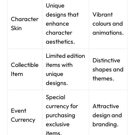
Unique
designs that
Vibrant
Character
enhance
colours and
Skin
character
animations.
aesthetics.
Limited edition
Distinctive
Collectible
items with
shapes and
Item
unique
themes.
designs.
Special
currency for
Attractive
Event
purchasing
design and
Currency
exclusive
branding.
items.