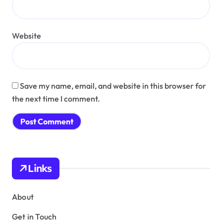
Website
Save my name, email, and website in this browser for
the next time I comment.
Links
About
Get in Touch