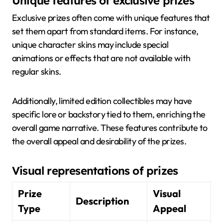
Unique features of exclusive prizes
Exclusive prizes often come with unique features that
set them apart from standard items. For instance,
unique character skins may include special
animations or effects that are not available with
regular skins.
Additionally, limited edition collectibles may have
specific lore or backstory tied to them, enriching the
overall game narrative. These features contribute to
the overall appeal and desirability of the prizes.
Visual representations of prizes
Prize
Visual
Description
Type
Appeal