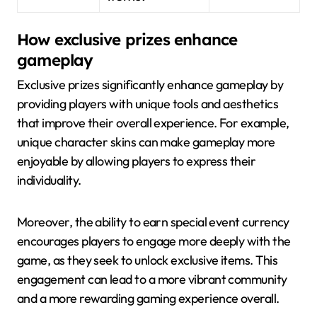
How exclusive prizes enhance
gameplay
Exclusive prizes significantly enhance gameplay by
providing players with unique tools and aesthetics
that improve their overall experience. For example,
unique character skins can make gameplay more
enjoyable by allowing players to express their
individuality.
Moreover, the ability to earn special event currency
encourages players to engage more deeply with the
game, as they seek to unlock exclusive items. This
engagement can lead to a more vibrant community
and a more rewarding gaming experience overall.