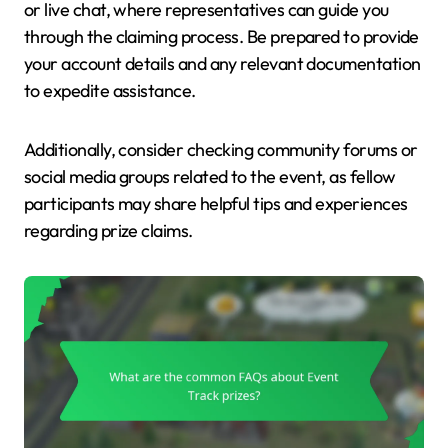
or live chat, where representatives can guide you
through the claiming process. Be prepared to provide
your account details and any relevant documentation
to expedite assistance.
Additionally, consider checking community forums or
social media groups related to the event, as fellow
participants may share helpful tips and experiences
regarding prize claims.