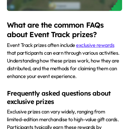
What are the common FAQs
about Event Track prizes?
Event Track prizes often include
exclusive rewards
that participants can earn through various activities.
Understanding how these prizes work, how they are
distributed, and the methods for claiming them can
enhance your event experience.
Frequently asked questions about
exclusive prizes
Exclusive prizes can vary widely, ranging from
limited-edition merchandise to high-value gift cards.
Participants typically earn these rewards by