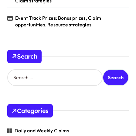
Claim strategies
Event Track Prizes: Bonus prizes, Claim
opportunities, Resource strategies
Search
S
e
a
r
c
h
Categories
f
o
r
Daily and Weekly Claims
: