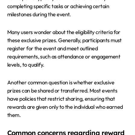
completing specific tasks or achieving certain
milestones during the event.
Many users wonder about the eligibility criteria for
these exclusive prizes. Generally, participants must
register for the event and meet outlined
requirements, such as attendance or engagement
levels, to qualify.
Another common question is whether exclusive
prizes can be shared or transferred. Most events
have policies that restrict sharing, ensuring that
rewards are given only to the individual who earned
them.
Common concerns regarding reward