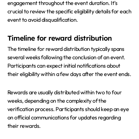
engagement throughout the event duration. It’s
crucial to review the specific eligibility details for each
event to avoid disqualification.
Timeline for reward distribution
The timeline for reward distribution typically spans
several weeks following the conclusion of an event.
Participants can expect initial notifications about
their eligibility within a few days after the event ends.
Rewards are usually distributed within two to four
weeks, depending on the complexity of the
verification process. Participants should keep an eye
on official communications for updates regarding
their rewards.