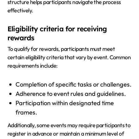
structure helps participants navigate the process
effectively.
Eligibility criteria for receiving
rewards
To qualify for rewards, participants must meet
certain eligibility criteria that vary by event. Common
requirements include:
Completion of specific tasks or challenges.
Adherence to event rules and guidelines.
Participation within designated time
frames.
Additionally, some events may require participants to
register in advance or maintain a minimum level of