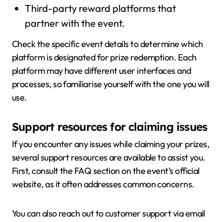
Third-party reward platforms that
partner with the event.
Check the specific event details to determine which
platform is designated for prize redemption. Each
platform may have different user interfaces and
processes, so familiarise yourself with the one you will
use.
Support resources for claiming issues
If you encounter any issues while claiming your prizes,
several support resources are available to assist you.
First, consult the FAQ section on the event’s official
website, as it often addresses common concerns.
You can also reach out to customer support via email