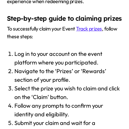
experience when redeeming prizes.
Step-by-step guide to claiming prizes
To successfully claim your Event
Track prizes
, follow
these steps:
Log in to your account on the event
platform where you participated.
Navigate to the ‘Prizes’ or ‘Rewards’
section of your profile.
Select the prize you wish to claim and click
on the ‘Claim’ button.
Follow any prompts to confirm your
identity and eligibility.
Submit your claim and wait for a