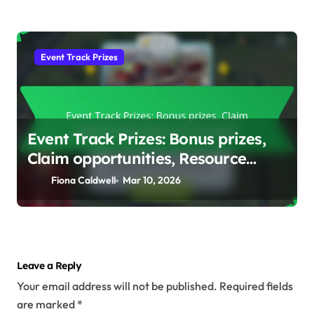
Event Track Prizes
Event Track Prizes: Bonus prizes,
Claim opportunities, Resource
strategies
Fiona Caldwell
Mar 10, 2026
Leave a Reply
Your email address will not be published.
Required fields
are marked
*