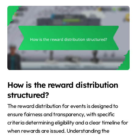
How is the reward distribution
structured?
The reward distribution for events is designed to
ensure fairness and transparency, with specific
criteria determining eligibility and a clear timeline for
when rewards are issued. Understanding the