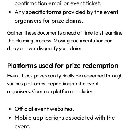
confirmation email or event ticket.
Any specific forms provided by the event
organisers for prize claims.
Gather these documents ahead of time to streamline
the claiming process. Missing documentation can
delay or even disqualify your claim.
Platforms used for prize redemption
Event Track prizes can typically be redeemed through
various platforms, depending on the event
organisers. Common platforms include:
Official event websites.
Mobile applications associated with the
event.