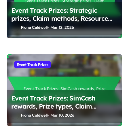
Event Track Prizes: Strategic
prizes, Claim methods, Resource
allocation
Fiona Caldwell
Mar 12, 2026
Event Track Prizes
Event Track Prizes: SimCash
rewards, Prize types, Claim
strategies
Fiona Caldwell
Mar 10, 2026