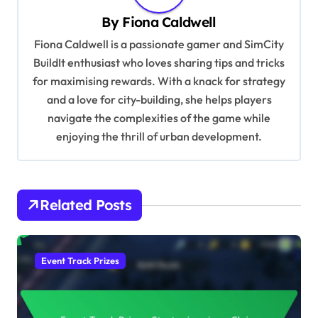
v
By
Fiona Caldwell
i
Fiona Caldwell is a passionate gamer and SimCity
g
BuildIt enthusiast who loves sharing tips and tricks
a
for maximising rewards. With a knack for strategy
t
and a love for city-building, she helps players
i
navigate the complexities of the game while
enjoying the thrill of urban development.
o
n
Related Posts
Event Track Prizes