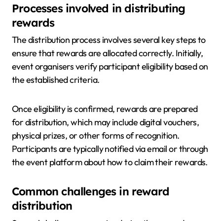
Processes involved in distributing
rewards
The distribution process involves several key steps to
ensure that rewards are allocated correctly. Initially,
event organisers verify participant eligibility based on
the established criteria.
Once eligibility is confirmed, rewards are prepared
for distribution, which may include digital vouchers,
physical prizes, or other forms of recognition.
Participants are typically notified via email or through
the event platform about how to claim their rewards.
Common challenges in reward
distribution