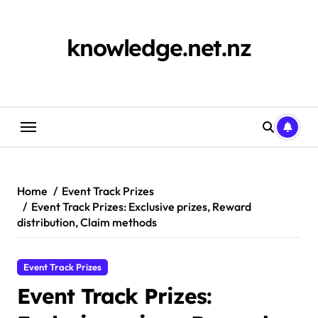
Skip
to
content
knowledge.net.nz
Home
Event Track Prizes
Event Track Prizes: Exclusive prizes, Reward
distribution, Claim methods
Event Track Prizes
Event Track Prizes: