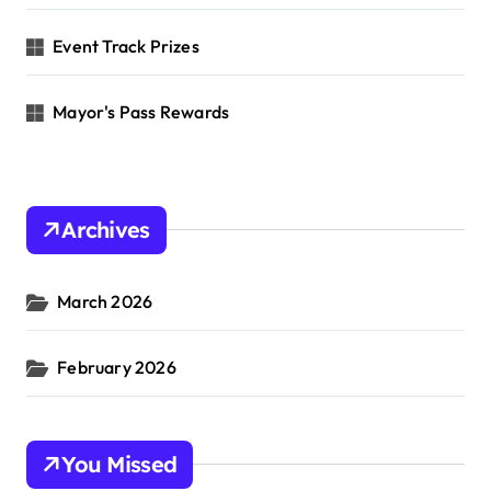
Event Track Prizes
Mayor's Pass Rewards
Archives
March 2026
February 2026
You Missed