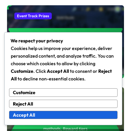
Event Track Prizes
We respect your privacy
Cookies help us improve your experience, deliver
Event Track Prizes: Strategic
personalized content, and analyze traffic. You can
prizes, Claim methods,
choose which cookies to allow by clicking
Resource allocation
Customize
. Click
Accept All
to consent or
Reject
All
to decline non-essential cookies.
Customize
Mayor's Pass Rewards
Reject All
Accept All