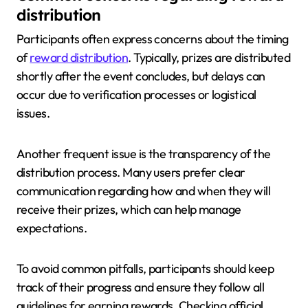
distribution
Participants often express concerns about the timing
of
reward distribution
. Typically, prizes are distributed
shortly after the event concludes, but delays can
occur due to verification processes or logistical
issues.
Another frequent issue is the transparency of the
distribution process. Many users prefer clear
communication regarding how and when they will
receive their prizes, which can help manage
expectations.
To avoid common pitfalls, participants should keep
track of their progress and ensure they follow all
guidelines for earning rewards. Checking official