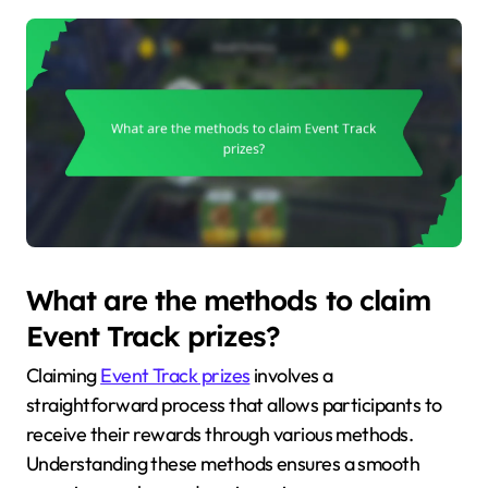
What are the methods to claim
Event Track prizes?
Claiming
Event Track prizes
involves a
straightforward process that allows participants to
receive their rewards through various methods.
Understanding these methods ensures a smooth