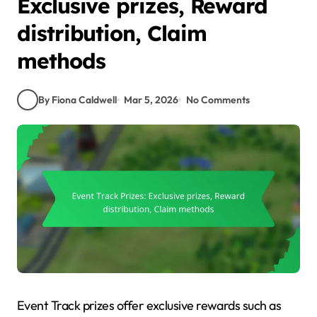
Exclusive prizes, Reward
distribution, Claim
methods
By Fiona Caldwell
Mar 5, 2026
No Comments
Event Track prizes offer exclusive rewards such as