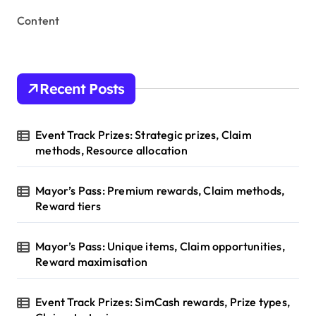
Content
Recent Posts
Event Track Prizes: Strategic prizes, Claim
methods, Resource allocation
Mayor’s Pass: Premium rewards, Claim methods,
Reward tiers
Mayor’s Pass: Unique items, Claim opportunities,
Reward maximisation
Event Track Prizes: SimCash rewards, Prize types,