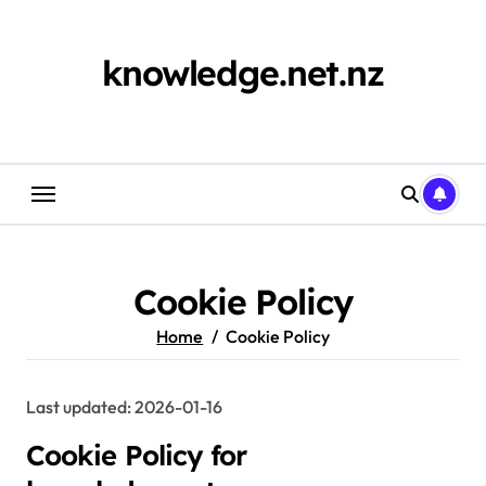
Skip
to
content
knowledge.net.nz
Cookie Policy
Home
Cookie Policy
Last updated: 2026-01-16
Cookie Policy for