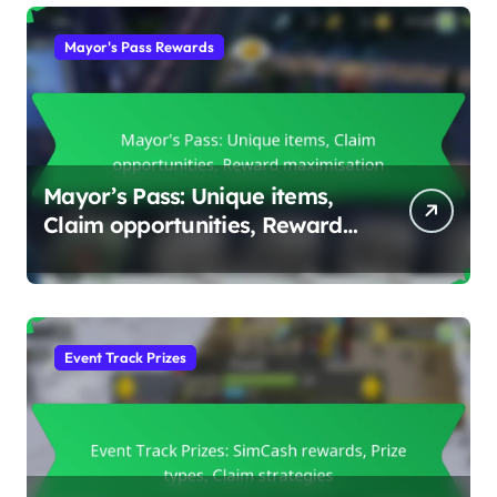
Mayor's Pass Rewards
Mayor’s Pass: Unique items,
Claim opportunities, Reward
maximisation
Event Track Prizes