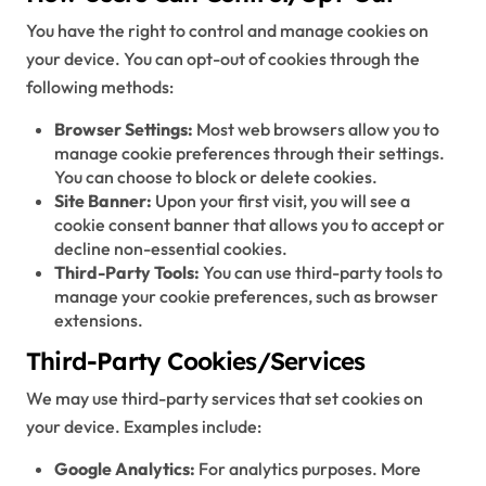
You have the right to control and manage cookies on
your device. You can opt-out of cookies through the
following methods:
Browser Settings:
Most web browsers allow you to
manage cookie preferences through their settings.
You can choose to block or delete cookies.
Site Banner:
Upon your first visit, you will see a
cookie consent banner that allows you to accept or
decline non-essential cookies.
Third-Party Tools:
You can use third-party tools to
manage your cookie preferences, such as browser
extensions.
Third-Party Cookies/Services
We may use third-party services that set cookies on
your device. Examples include:
Google Analytics:
For analytics purposes. More