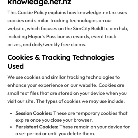
knowledge.net.nz
This Cookie Policy explains how knowledge.net.nz uses
cookies and similar tracking technologies on our
website, which focuses on the SimCity BuildIt claim hub,
including Mayor’s Pass bonus rewards, event track
prizes, and daily/weekly free claims.
Cookies & Tracking Technologies
Used
We use cookies and similar tracking technologies to
enhance your experience on our website. Cookies are
small text files that are stored on your device when you
visit our site. The types of cookies we may use include:
Session Cookies:
These are temporary cookies that
expire once you close your browser.
Persistent Cookies:
These remain on your device for
a set period or until you delete them.