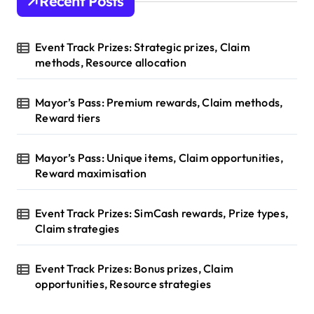
Recent Posts
Event Track Prizes: Strategic prizes, Claim
methods, Resource allocation
Mayor’s Pass: Premium rewards, Claim methods,
Reward tiers
Mayor’s Pass: Unique items, Claim opportunities,
Reward maximisation
Event Track Prizes: SimCash rewards, Prize types,
Claim strategies
Event Track Prizes: Bonus prizes, Claim
opportunities, Resource strategies