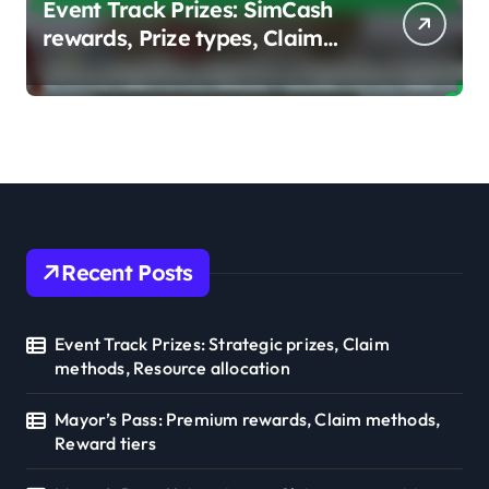
Event Track Prizes: SimCash
rewards, Prize types, Claim
strategies
Recent Posts
Event Track Prizes: Strategic prizes, Claim
methods, Resource allocation
Mayor’s Pass: Premium rewards, Claim methods,
Reward tiers