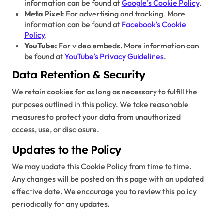
information can be found at
Google’s Cookie Policy
.
Meta Pixel:
For advertising and tracking. More
information can be found at
Facebook’s Cookie
Policy
.
YouTube:
For video embeds. More information can
be found at
YouTube’s Privacy Guidelines
.
Data Retention & Security
We retain cookies for as long as necessary to fulfill the
purposes outlined in this policy. We take reasonable
measures to protect your data from unauthorized
access, use, or disclosure.
Updates to the Policy
We may update this Cookie Policy from time to time.
Any changes will be posted on this page with an updated
effective date. We encourage you to review this policy
periodically for any updates.