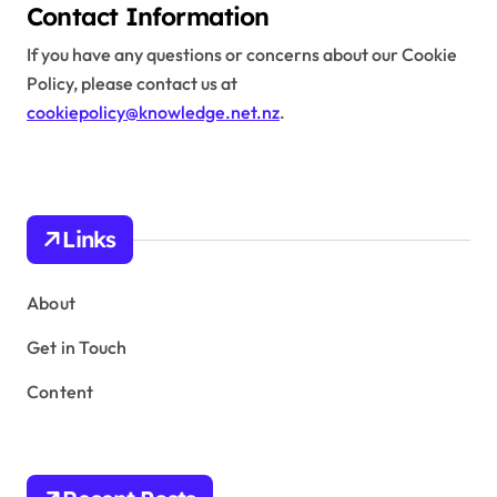
Contact Information
If you have any questions or concerns about our Cookie
Policy, please contact us at
cookiepolicy@knowledge.net.nz
.
Links
About
Get in Touch
Content