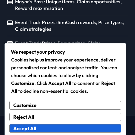
Mayor’s Pass: Unique items, Claim opportunities,
Reward maximisation
Event Track Prizes: SimCash rewards, Prize types,
Claim strategies
Event Track Prizes: Bonus prizes, Claim
opportunities, Resource strategies
We respect your privacy
Cookies help us improve your experience, deliver
personalized content, and analyze traffic. You can
choose which cookies to allow by clicking
knowledge.net.nz
Customize
. Click
Accept All
to consent or
Reject
All
to decline non-essential cookies.
Customize
Reject All
Copyright © All rights reserved
|
Newspaperup
by
Accept All
Themeansar
.