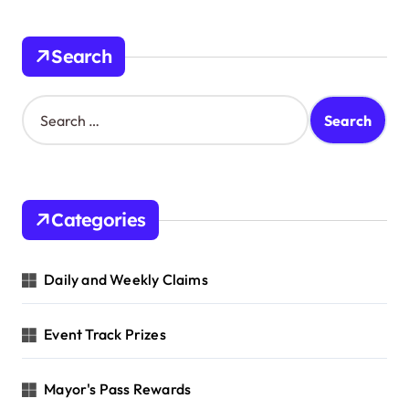
Search
S
e
a
r
c
h
Categories
f
o
r
Daily and Weekly Claims
:
Event Track Prizes
Mayor's Pass Rewards