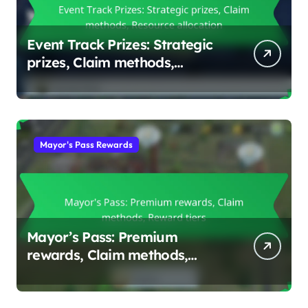
Event Track Prizes: Strategic
prizes, Claim methods,
Resource allocation
Mayor's Pass Rewards
Mayor’s Pass: Premium
rewards, Claim methods,
Reward tiers