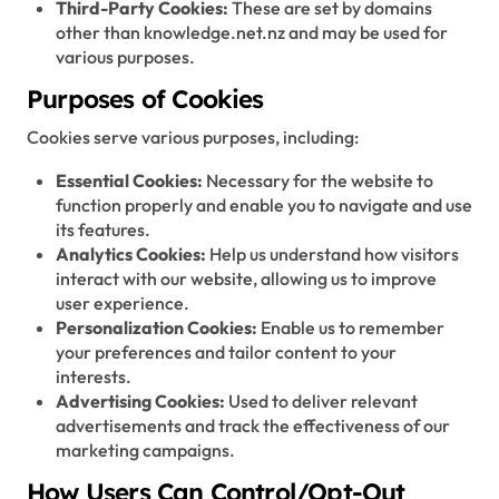
Third-Party Cookies:
These are set by domains
other than knowledge.net.nz and may be used for
various purposes.
Purposes of Cookies
Cookies serve various purposes, including:
Essential Cookies:
Necessary for the website to
function properly and enable you to navigate and use
its features.
Analytics Cookies:
Help us understand how visitors
interact with our website, allowing us to improve
user experience.
Personalization Cookies:
Enable us to remember
your preferences and tailor content to your
interests.
Advertising Cookies:
Used to deliver relevant
advertisements and track the effectiveness of our
marketing campaigns.
How Users Can Control/Opt-Out