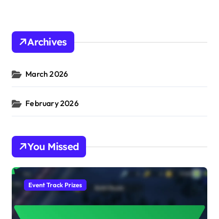
Archives
March 2026
February 2026
You Missed
Event Track Prizes