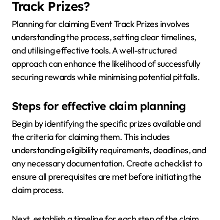
Track Prizes?
Planning for claiming Event Track Prizes involves
understanding the process, setting clear timelines,
and utilising effective tools. A well-structured
approach can enhance the likelihood of successfully
securing rewards while minimising potential pitfalls.
Steps for effective claim planning
Begin by identifying the specific prizes available and
the criteria for claiming them. This includes
understanding eligibility requirements, deadlines, and
any necessary documentation. Create a checklist to
ensure all prerequisites are met before initiating the
claim process.
Next, establish a timeline for each step of the claim