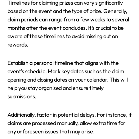
Timelines for claiming prizes can vary significantly
based on the event and the type of prize. Generally,
claim periods can range from a few weeks to several
months after the event concludes. It’s crucial to be
aware of these timelines to avoid missing out on
rewards.
Establish a personal timeline that aligns with the
event’s schedule. Mark key dates such as the claim
opening and closing dates on your calendar. This will
help you stay organised and ensure timely
submissions.
Additionally, factor in potential delays. For instance, if
claims are processed manually, allow extra time for
any unforeseen issues that may arise.