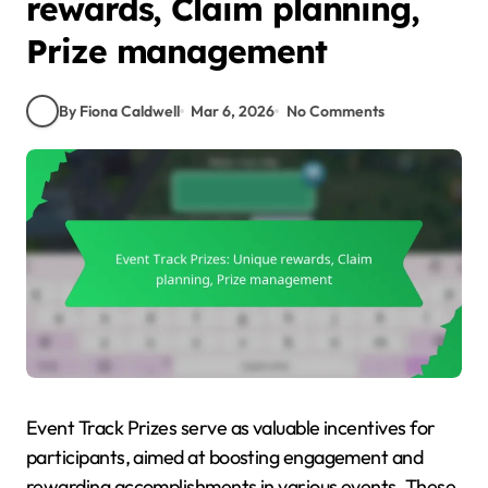
rewards, Claim planning,
Prize management
By Fiona Caldwell
Mar 6, 2026
No Comments
Event Track Prizes serve as valuable incentives for
participants, aimed at boosting engagement and
rewarding accomplishments in various events. These