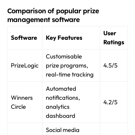
Comparison of popular prize
management software
User
Software
Key Features
Ratings
Customisable
PrizeLogic
prize programs,
4.5/5
real-time tracking
Automated
Winners
notifications,
4.2/5
Circle
analytics
dashboard
Social media