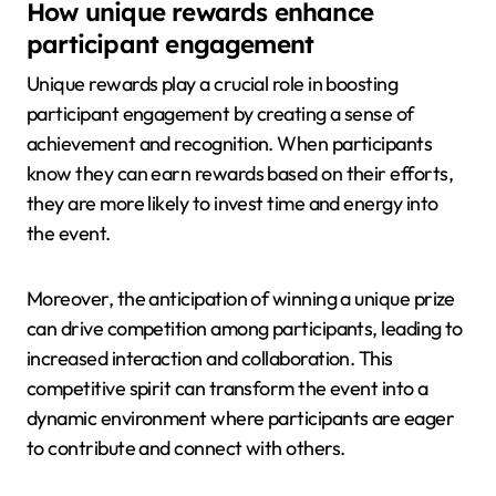
How unique rewards enhance
participant engagement
Unique rewards play a crucial role in boosting
participant engagement by creating a sense of
achievement and recognition. When participants
know they can earn rewards based on their efforts,
they are more likely to invest time and energy into
the event.
Moreover, the anticipation of winning a unique prize
can drive competition among participants, leading to
increased interaction and collaboration. This
competitive spirit can transform the event into a
dynamic environment where participants are eager
to contribute and connect with others.