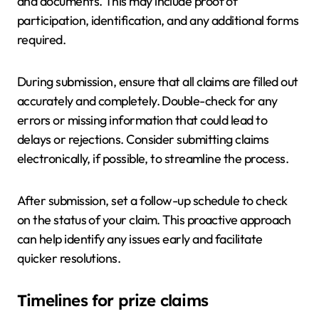
and documents. This may include proof of
participation, identification, and any additional forms
required.
During submission, ensure that all claims are filled out
accurately and completely. Double-check for any
errors or missing information that could lead to
delays or rejections. Consider submitting claims
electronically, if possible, to streamline the process.
After submission, set a follow-up schedule to check
on the status of your claim. This proactive approach
can help identify any issues early and facilitate
quicker resolutions.
Timelines for prize claims