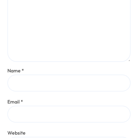
Name
*
Email
*
Website