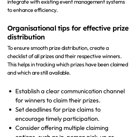
integrate with existing event management systems
to enhance efficiency.
Organisational tips for effective prize
distribution
To ensure smooth prize distribution, create a
checklist of all prizes and their respective winners.
This helps in tracking which prizes have been claimed
and which are still available.
Establish a clear communication channel
for winners to claim their prizes.
Set deadlines for prize claims to
encourage timely participation.
Consider offering multiple claiming
options, such as in-person pick-up or