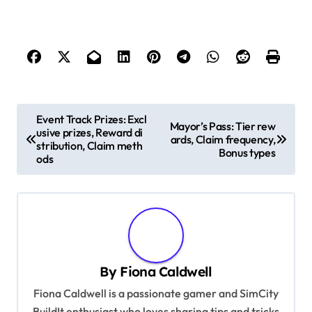
P
Event Track Prizes: Excl
Mayor’s Pass: Tier rew
usive prizes, Reward di
o
ards, Claim frequency,
stribution, Claim meth
Bonus types
s
ods
t
n
a
v
By
Fiona Caldwell
i
Fiona Caldwell is a passionate gamer and SimCity
g
BuildIt enthusiast who loves sharing tips and tricks