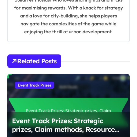
a
for maximising rewards. With a knack for strategy
t
and a love for city-building, she helps players
i
navigate the complexities of the game while
enjoying the thrill of urban development.
o
n
Related Posts
Event Track Prizes
Event Track Prizes: Strategic
prizes, Claim methods, Resource