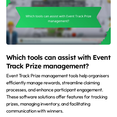
Which tools can assist with Event
Track Prize management?
Event Track Prize management tools help organisers
efficiently manage rewards, streamline claiming
processes, and enhance participant engagement.
These software solutions offer features for tracking
prizes, managing inventory, and facilitating
communication with winners.