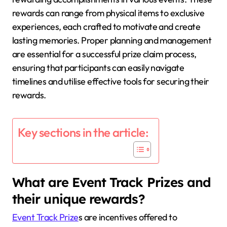
rewards can range from physical items to exclusive
experiences, each crafted to motivate and create
lasting memories. Proper planning and management
are essential for a successful prize claim process,
ensuring that participants can easily navigate
timelines and utilise effective tools for securing their
rewards.
Key sections in the article:
What are Event Track Prizes and
their unique rewards?
Event Track Prize
s are incentives offered to