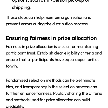
shipping.
These steps can help maintain organisation and
prevent errors during the distribution process.
Ensuring fairness in prize allocation
Fairness in prize allocation is crucial for maintaining
participant trust. Establish clear eligibility criteria and
ensure that all participants have equal opportunities
to win.
Randomised selection methods can help eliminate
bias, and transparency in the selection process can
further enhance fairness. Publicly sharing the criteria
and methods used for prize allocation can build
credibility.