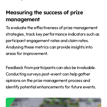
Measuring the success of prize
management
To evaluate the effectiveness of prize management
strategies, track key performance indicators such as
participant engagement rates and claim rates.
Analysing these metrics can provide insights into
areas for improvement.
Feedback from participants can also be invaluable.
Conducting surveys post-event can help gather
opinions on the prize management process and
identify potential enhancements for future events.