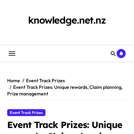
Skip
to
content
knowledge.net.nz
Home
Event Track Prizes
Event Track Prizes: Unique rewards, Claim planning,
Prize management
Event Track Prizes
Event Track Prizes: Unique