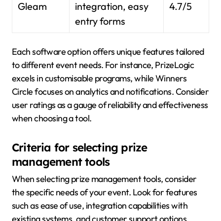
Gleam
integration, easy
4.7/5
entry forms
Each software option offers unique features tailored
to different event needs. For instance, PrizeLogic
excels in customisable programs, while Winners
Circle focuses on analytics and notifications. Consider
user ratings as a gauge of reliability and effectiveness
when choosing a tool.
Criteria for selecting prize
management tools
When selecting prize management tools, consider
the specific needs of your event. Look for features
such as ease of use, integration capabilities with
existing systems, and customer support options.