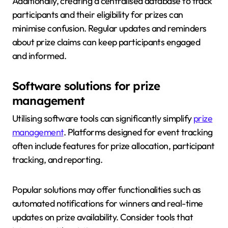
Additionally, creating a centralised database to track
participants and their eligibility for prizes can
minimise confusion. Regular updates and reminders
about prize claims can keep participants engaged
and informed.
Software solutions for prize
management
Utilising software tools can significantly simplify
prize
management
. Platforms designed for event tracking
often include features for prize allocation, participant
tracking, and reporting.
Popular solutions may offer functionalities such as
automated notifications for winners and real-time
updates on prize availability. Consider tools that