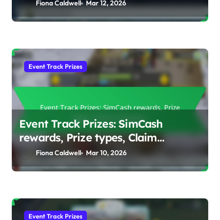
allocation
Fiona Caldwell
Mar 12, 2026
Event Track Prizes
Event Track Prizes: SimCash
rewards, Prize types, Claim
strategies
Fiona Caldwell
Mar 10, 2026
Event Track Prizes