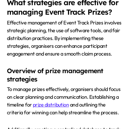
What strategies are effective for
managing Event Track Prizes?
Effective management of Event Track Prizes involves
strategic planning, the use of software tools, and fair
distribution practices. By implementing these
strategies, organisers can enhance participant
engagement and ensure a smooth claim process.
Overview of prize management
strategies
To manage prizes effectively, organisers should focus
on clear planning and communication. Establishing a
timeline for
prize distribution
and outlining the
criteria for winning can help streamline the process.