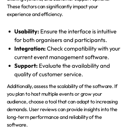
These factors can significantly impact your
experience and efficiency.
Usability:
Ensure the interface is intuitive
for both organisers and participants.
Integration:
Check compatibility with your
current event management software.
Support:
Evaluate the availability and
quality of customer service.
Additionally, assess the scalability of the software. If
you plan to host multiple events or grow your
audience, choose a tool that can adapt to increasing
demands. User reviews can provide insights into the
long-term performance and reliability of the
software.