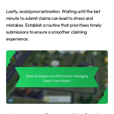
Lastly, avoid procrastination. Waiting until the last
minute to submit claims can lead to stress and
mistakes. Establish a routine that prioritises timely
submissions to ensure a smoother claiming
experience.