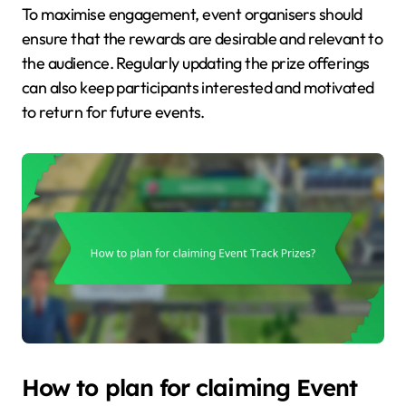
To maximise engagement, event organisers should
ensure that the rewards are desirable and relevant to
the audience. Regularly updating the prize offerings
can also keep participants interested and motivated
to return for future events.
How to plan for claiming Event