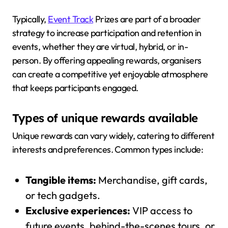
Typically,
Event Track
Prizes are part of a broader
strategy to increase participation and retention in
events, whether they are virtual, hybrid, or in-
person. By offering appealing rewards, organisers
can create a competitive yet enjoyable atmosphere
that keeps participants engaged.
Types of unique rewards available
Unique rewards can vary widely, catering to different
interests and preferences. Common types include:
Tangible items:
Merchandise, gift cards,
or tech gadgets.
Exclusive experiences:
VIP access to
future events, behind-the-scenes tours, or