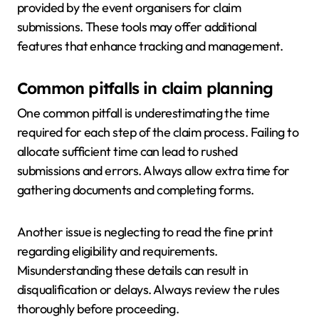
provided by the event organisers for claim
submissions. These tools may offer additional
features that enhance tracking and management.
Common pitfalls in claim planning
One common pitfall is underestimating the time
required for each step of the claim process. Failing to
allocate sufficient time can lead to rushed
submissions and errors. Always allow extra time for
gathering documents and completing forms.
Another issue is neglecting to read the fine print
regarding eligibility and requirements.
Misunderstanding these details can result in
disqualification or delays. Always review the rules
thoroughly before proceeding.