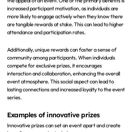
the appeal of an event. One of the primary benefits is
increased participant motivation, as individuals are
more likely to engage actively when they know there
are tangible rewards at stake. This can lead to higher
attendance and participation rates.
Additionally, unique rewards can foster a sense of
community among participants. When individuals
compete for exclusive prizes, it encourages
interaction and collaboration, enhancing the overall
event atmosphere. This social aspect can lead to
lasting connections and increased loyalty to the event
series.
Examples of innovative prizes
Innovative prizes can set an event apart and create