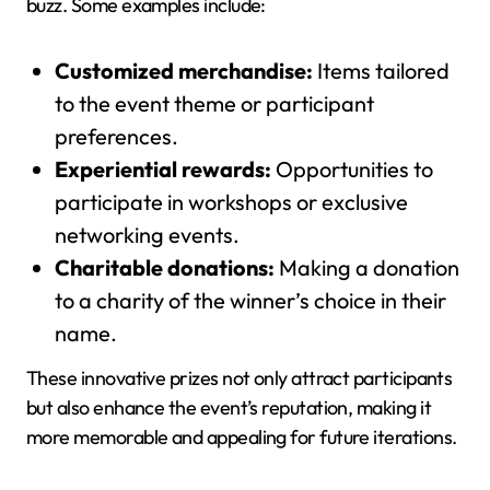
buzz. Some examples include:
Customized merchandise:
Items tailored
to the event theme or participant
preferences.
Experiential rewards:
Opportunities to
participate in workshops or exclusive
networking events.
Charitable donations:
Making a donation
to a charity of the winner’s choice in their
name.
These innovative prizes not only attract participants
but also enhance the event’s reputation, making it
more memorable and appealing for future iterations.