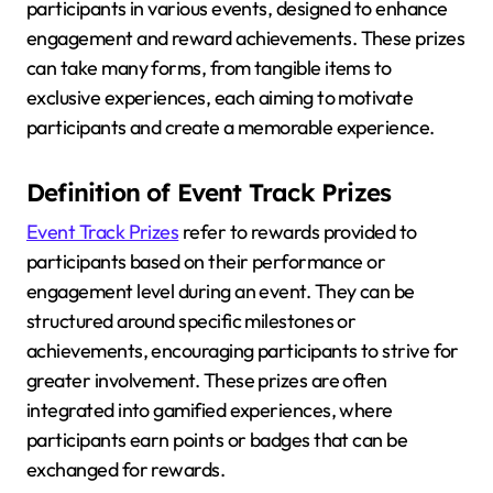
participants in various events, designed to enhance
engagement and reward achievements. These prizes
can take many forms, from tangible items to
exclusive experiences, each aiming to motivate
participants and create a memorable experience.
Definition of Event Track Prizes
Event Track Prizes
refer to rewards provided to
participants based on their performance or
engagement level during an event. They can be
structured around specific milestones or
achievements, encouraging participants to strive for
greater involvement. These prizes are often
integrated into gamified experiences, where
participants earn points or badges that can be
exchanged for rewards.