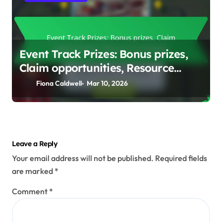
Event Track Prizes: Bonus prizes,
Claim opportunities, Resource
strategies
Fiona Caldwell
Mar 10, 2026
Leave a Reply
Your email address will not be published.
Required fields
are marked
*
Comment
*