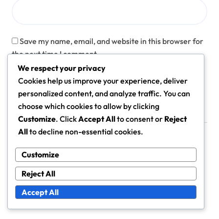
Save my name, email, and website in this browser for
the next time I comment.
We respect your privacy
Cookies help us improve your experience, deliver
personalized content, and analyze traffic. You can
choose which cookies to allow by clicking
Customize
. Click
Accept All
to consent or
Reject
Links
All
to decline non-essential cookies.
About
Customize
Get in Touch
Reject All
Content
Accept All