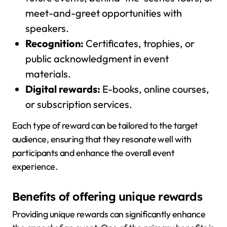
meet-and-greet opportunities with
speakers.
Recognition:
Certificates, trophies, or
public acknowledgment in event
materials.
Digital rewards:
E-books, online courses,
or subscription services.
Each type of reward can be tailored to the target
audience, ensuring that they resonate well with
participants and enhance the overall event
experience.
Benefits of offering unique rewards
Providing unique rewards can significantly enhance