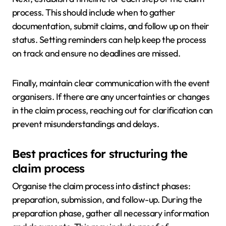
process. This should include when to gather
documentation, submit claims, and follow up on their
status. Setting reminders can help keep the process
on track and ensure no deadlines are missed.
Finally, maintain clear communication with the event
organisers. If there are any uncertainties or changes
in the claim process, reaching out for clarification can
prevent misunderstandings and delays.
Best practices for structuring the
claim process
Organise the claim process into distinct phases:
preparation, submission, and follow-up. During the
preparation phase, gather all necessary information