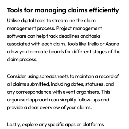
Tools for managing claims efficiently
Utilise digital tools to streamline the claim
management process. Project management
software can help track deadlines and tasks
associated with each claim. Tools like Trello or Asana
allow you to create boards for different stages of the
claim process.
Consider using spreadsheets to maintain a record of
all claims submitted, including dates, statuses, and
any correspondence with event organisers. This
organised approach can simplify follow-ups and
provide a clear overview of your claims.
Lastly, explore any specific apps or platforms