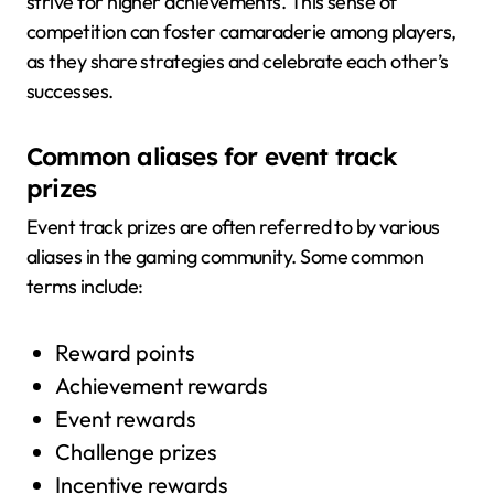
strive for higher achievements. This sense of
competition can foster camaraderie among players,
as they share strategies and celebrate each other’s
successes.
Common aliases for event track
prizes
Event track prizes are often referred to by various
aliases in the gaming community. Some common
terms include:
Reward points
Achievement rewards
Event rewards
Challenge prizes
Incentive rewards