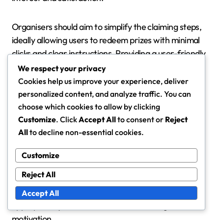
Organisers should aim to simplify the claiming steps,
ideally allowing users to redeem prizes with minimal
clicks and clear instructions. Providing a user-friendly
interface and timely notifications can enhance the
We respect your privacy
claiming experience, leading to higher engagement
Cookies help us improve your experience, deliver
rates.
personalized content, and analyze traffic. You can
choose which cookies to allow by clicking
Customize
. Click
Accept All
to consent or
Reject
Reward distribution problems
All
to decline non-essential cookies.
Reward distribution problems arise when prizes are
not perceived as valuable or relevant to participants.
Customize
If users feel that the rewards do not match their
Reject All
efforts or interests, they may disengage from future
events. Ensuring that prizes are attractive and
Accept All
appropriately tiered is vital for maintaining user
motivation.