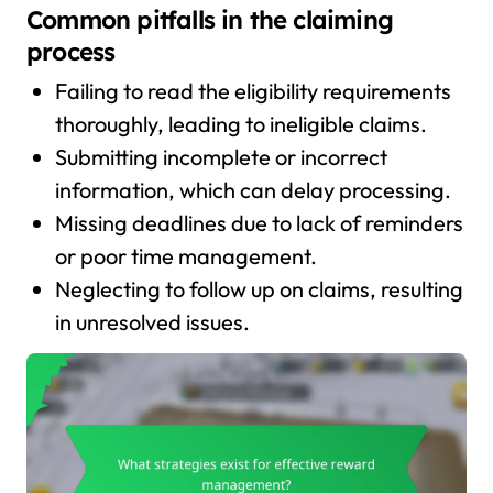
Common pitfalls in the claiming
process
Failing to read the eligibility requirements
thoroughly, leading to ineligible claims.
Submitting incomplete or incorrect
information, which can delay processing.
Missing deadlines due to lack of reminders
or poor time management.
Neglecting to follow up on claims, resulting
in unresolved issues.