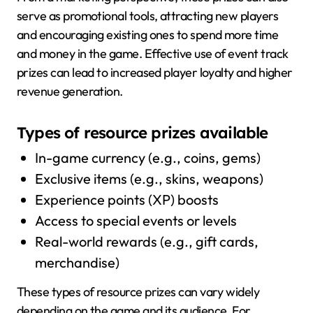
serve as promotional tools, attracting new players
and encouraging existing ones to spend more time
and money in the game. Effective use of event track
prizes can lead to increased player loyalty and higher
revenue generation.
Types of resource prizes available
In-game currency (e.g., coins, gems)
Exclusive items (e.g., skins, weapons)
Experience points (XP) boosts
Access to special events or levels
Real-world rewards (e.g., gift cards,
merchandise)
These types of resource prizes can vary widely
depending on the game and its audience. For