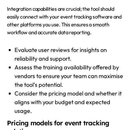
Integration capabilities are crucial; the tool should
easily connect with your event tracking software and
other platforms you use. This ensures a smooth
workflow and accurate data reporting.
Evaluate user reviews for insights on
reliability and support.
Assess the training availability offered by
vendors to ensure your team can maximise
the tool’s potential.
Consider the pricing model and whether it
aligns with your budget and expected
usage.
Pricing models for event tracking