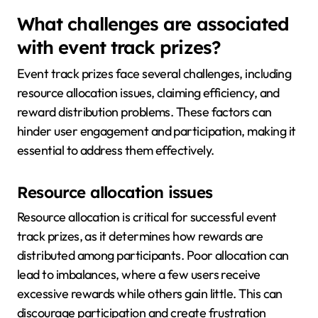
What challenges are associated
with event track prizes?
Event track prizes face several challenges, including
resource allocation issues, claiming efficiency, and
reward distribution problems. These factors can
hinder user engagement and participation, making it
essential to address them effectively.
Resource allocation issues
Resource allocation is critical for successful event
track prizes, as it determines how rewards are
distributed among participants. Poor allocation can
lead to imbalances, where a few users receive
excessive rewards while others gain little. This can
discourage participation and create frustration