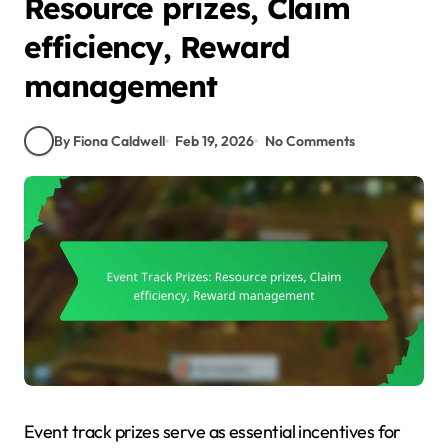
Resource prizes, Claim
efficiency, Reward
management
By Fiona Caldwell
Feb 19, 2026
No Comments
Event track prizes serve as essential incentives for