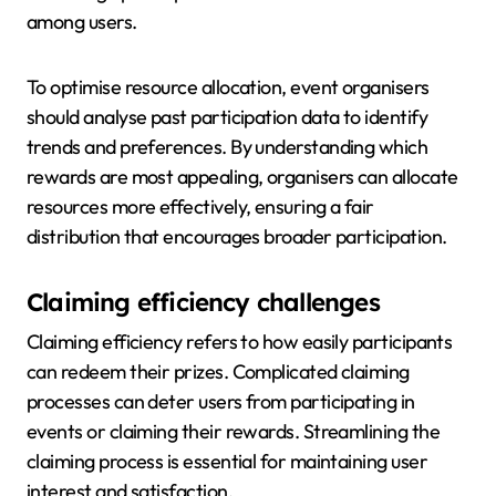
among users.
To optimise resource allocation, event organisers
should analyse past participation data to identify
trends and preferences. By understanding which
rewards are most appealing, organisers can allocate
resources more effectively, ensuring a fair
distribution that encourages broader participation.
Claiming efficiency challenges
Claiming efficiency refers to how easily participants
can redeem their prizes. Complicated claiming
processes can deter users from participating in
events or claiming their rewards. Streamlining the
claiming process is essential for maintaining user
interest and satisfaction.