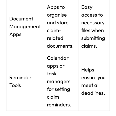
Apps to
Easy
organise
access to
Document
and store
necessary
Management
claim-
files when
Apps
related
submitting
documents.
claims.
Calendar
apps or
Helps
task
Reminder
ensure you
managers
Tools
meet all
for setting
deadlines.
claim
reminders.