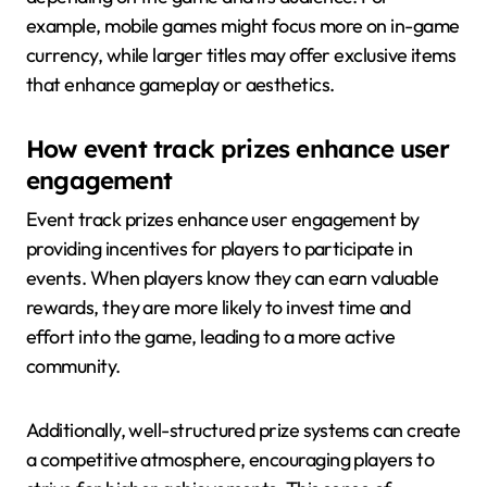
example, mobile games might focus more on in-game
currency, while larger titles may offer exclusive items
that enhance gameplay or aesthetics.
How event track prizes enhance user
engagement
Event track prizes enhance user engagement by
providing incentives for players to participate in
events. When players know they can earn valuable
rewards, they are more likely to invest time and
effort into the game, leading to a more active
community.
Additionally, well-structured prize systems can create
a competitive atmosphere, encouraging players to