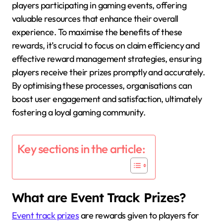
players participating in gaming events, offering
valuable resources that enhance their overall
experience. To maximise the benefits of these
rewards, it’s crucial to focus on claim efficiency and
effective reward management strategies, ensuring
players receive their prizes promptly and accurately.
By optimising these processes, organisations can
boost user engagement and satisfaction, ultimately
fostering a loyal gaming community.
Key sections in the article:
What are Event Track Prizes?
Event track prizes
are rewards given to players for