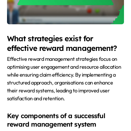
What strategies exist for
effective reward management?
Effective reward management strategies focus on
optimising user engagement and resource allocation
while ensuring claim efficiency. By implementing a
structured approach, organisations can enhance
their reward systems, leading to improved user
satisfaction and retention.
Key components of a successful
reward management system