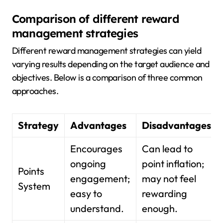
Comparison of different reward
management strategies
Different reward management strategies can yield
varying results depending on the target audience and
objectives. Below is a comparison of three common
approaches.
Strategy
Advantages
Disadvantages
Encourages
Can lead to
ongoing
point inflation;
Points
engagement;
may not feel
System
easy to
rewarding
understand.
enough.