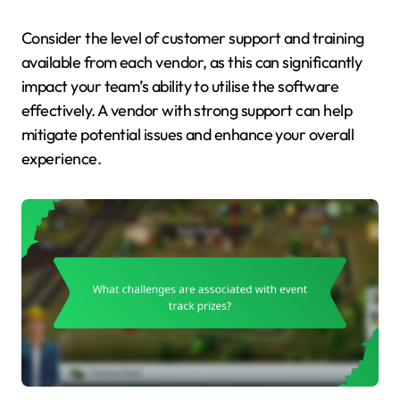
Consider the level of customer support and training
available from each vendor, as this can significantly
impact your team’s ability to utilise the software
effectively. A vendor with strong support can help
mitigate potential issues and enhance your overall
experience.