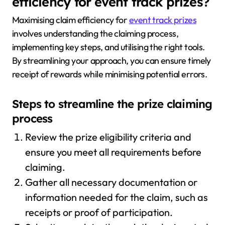
efficiency for event track prizes?
Maximising claim efficiency for
event track prizes
involves understanding the claiming process,
implementing key steps, and utilising the right tools.
By streamlining your approach, you can ensure timely
receipt of rewards while minimising potential errors.
Steps to streamline the prize claiming
process
Review the prize eligibility criteria and
ensure you meet all requirements before
claiming.
Gather all necessary documentation or
information needed for the claim, such as
receipts or proof of participation.