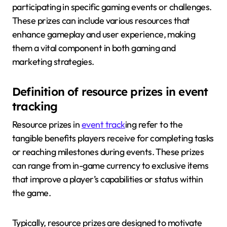
participating in specific gaming events or challenges.
These prizes can include various resources that
enhance gameplay and user experience, making
them a vital component in both gaming and
marketing strategies.
Definition of resource prizes in event
tracking
Resource prizes in
event track
ing refer to the
tangible benefits players receive for completing tasks
or reaching milestones during events. These prizes
can range from in-game currency to exclusive items
that improve a player’s capabilities or status within
the game.
Typically, resource prizes are designed to motivate