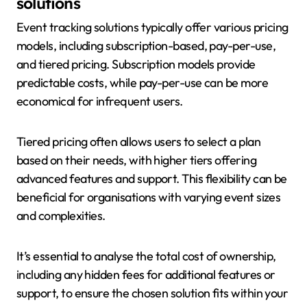
solutions
Event tracking solutions typically offer various pricing
models, including subscription-based, pay-per-use,
and tiered pricing. Subscription models provide
predictable costs, while pay-per-use can be more
economical for infrequent users.
Tiered pricing often allows users to select a plan
based on their needs, with higher tiers offering
advanced features and support. This flexibility can be
beneficial for organisations with varying event sizes
and complexities.
It’s essential to analyse the total cost of ownership,
including any hidden fees for additional features or
support, to ensure the chosen solution fits within your