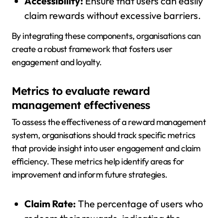
Accessibility:
Ensure that users can easily
claim rewards without excessive barriers.
By integrating these components, organisations can
create a robust framework that fosters user
engagement and loyalty.
Metrics to evaluate reward
management effectiveness
To assess the effectiveness of a reward management
system, organisations should track specific metrics
that provide insight into user engagement and claim
efficiency. These metrics help identify areas for
improvement and inform future strategies.
Claim Rate:
The percentage of users who