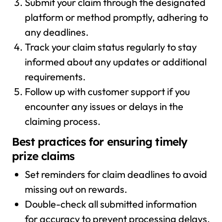
Submit your claim through the designated
platform or method promptly, adhering to
any deadlines.
Track your claim status regularly to stay
informed about any updates or additional
requirements.
Follow up with customer support if you
encounter any issues or delays in the
claiming process.
Best practices for ensuring timely
prize claims
Set reminders for claim deadlines to avoid
missing out on rewards.
Double-check all submitted information
for accuracy to prevent processing delays.