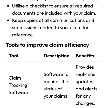
Utilise a checklist to ensure all required
documents are included with your claim.
Keep copies of all communications and
submissions related to your claim for
reference.
Tools to improve claim efficiency
Tool
Description
Benefits
Provides
Software to
real-time
Claim
monitor the
updates
Tracking
status of
and alerts
Software
your claims.
for any
changes.