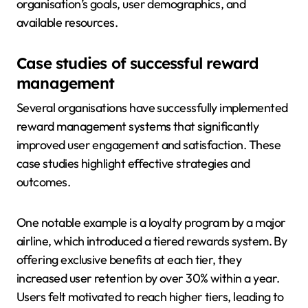
organisation’s goals, user demographics, and
available resources.
Case studies of successful reward
management
Several organisations have successfully implemented
reward management systems that significantly
improved user engagement and satisfaction. These
case studies highlight effective strategies and
outcomes.
One notable example is a loyalty program by a major
airline, which introduced a tiered rewards system. By
offering exclusive benefits at each tier, they
increased user retention by over 30% within a year.
Users felt motivated to reach higher tiers, leading to