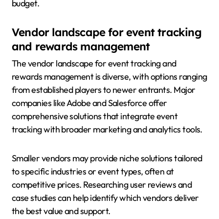
budget.
Vendor landscape for event tracking
and rewards management
The vendor landscape for event tracking and
rewards management is diverse, with options ranging
from established players to newer entrants. Major
companies like Adobe and Salesforce offer
comprehensive solutions that integrate event
tracking with broader marketing and analytics tools.
Smaller vendors may provide niche solutions tailored
to specific industries or event types, often at
competitive prices. Researching user reviews and
case studies can help identify which vendors deliver
the best value and support.