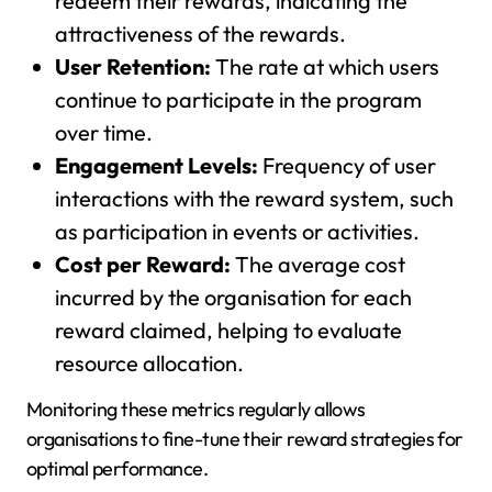
redeem their rewards, indicating the
attractiveness of the rewards.
User Retention:
The rate at which users
continue to participate in the program
over time.
Engagement Levels:
Frequency of user
interactions with the reward system, such
as participation in events or activities.
Cost per Reward:
The average cost
incurred by the organisation for each
reward claimed, helping to evaluate
resource allocation.
Monitoring these metrics regularly allows
organisations to fine-tune their reward strategies for
optimal performance.