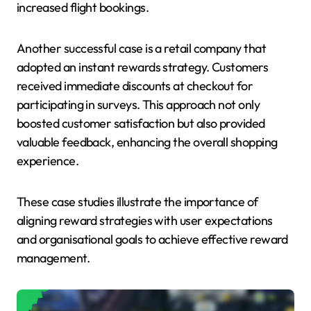
increased flight bookings.
Another successful case is a retail company that
adopted an instant rewards strategy. Customers
received immediate discounts at checkout for
participating in surveys. This approach not only
boosted customer satisfaction but also provided
valuable feedback, enhancing the overall shopping
experience.
These case studies illustrate the importance of
aligning reward strategies with user expectations
and organisational goals to achieve effective reward
management.