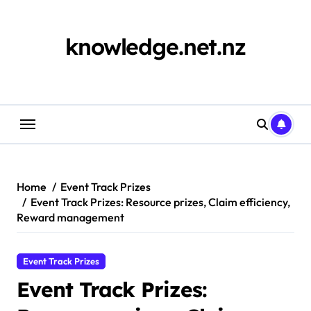
Skip
to
content
knowledge.net.nz
Home
Event Track Prizes
Event Track Prizes: Resource prizes, Claim efficiency,
Reward management
Event Track Prizes
Event Track Prizes: