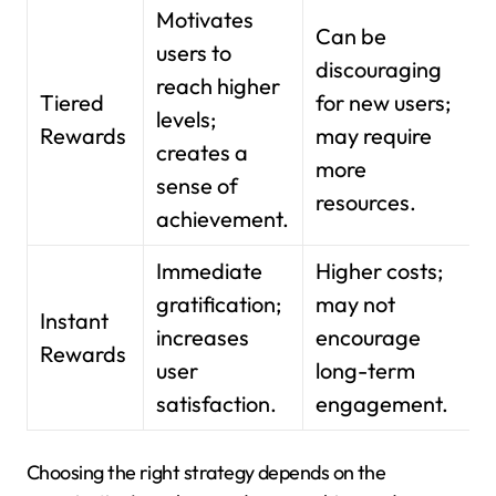
Motivates
Can be
users to
discouraging
reach higher
Tiered
for new users;
levels;
Rewards
may require
creates a
more
sense of
resources.
achievement.
Immediate
Higher costs;
gratification;
may not
Instant
increases
encourage
Rewards
user
long-term
satisfaction.
engagement.
Choosing the right strategy depends on the