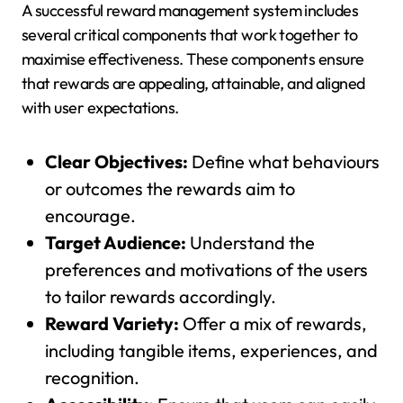
A successful reward management system includes
several critical components that work together to
maximise effectiveness. These components ensure
that rewards are appealing, attainable, and aligned
with user expectations.
Clear Objectives:
Define what behaviours
or outcomes the rewards aim to
encourage.
Target Audience:
Understand the
preferences and motivations of the users
to tailor rewards accordingly.
Reward Variety:
Offer a mix of rewards,
including tangible items, experiences, and
recognition.