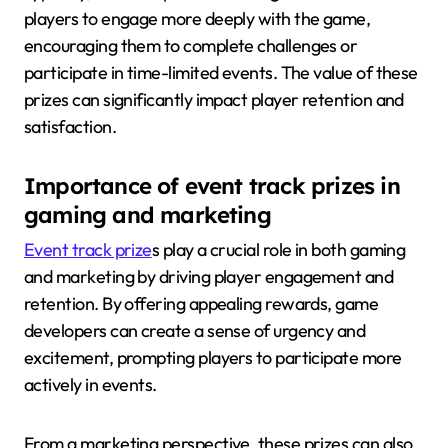
players to engage more deeply with the game,
encouraging them to complete challenges or
participate in time-limited events. The value of these
prizes can significantly impact player retention and
satisfaction.
Importance of event track prizes in
gaming and marketing
Event track prize
s play a crucial role in both gaming
and marketing by driving player engagement and
retention. By offering appealing rewards, game
developers can create a sense of urgency and
excitement, prompting players to participate more
actively in events.
From a marketing perspective, these prizes can also