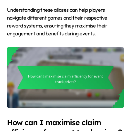
Understanding these aliases can help players
navigate different games and their respective
reward systems, ensuring they maximise their
engagement and benefits during events.
How can I maximise claim