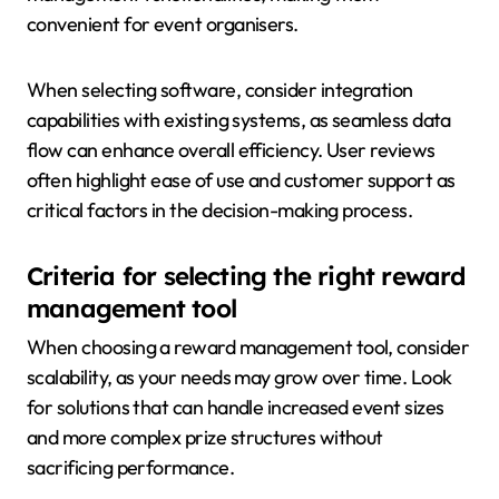
convenient for event organisers.
When selecting software, consider integration
capabilities with existing systems, as seamless data
flow can enhance overall efficiency. User reviews
often highlight ease of use and customer support as
critical factors in the decision-making process.
Criteria for selecting the right reward
management tool
When choosing a reward management tool, consider
scalability, as your needs may grow over time. Look
for solutions that can handle increased event sizes
and more complex prize structures without
sacrificing performance.