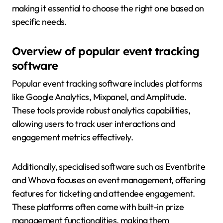
making it essential to choose the right one based on
specific needs.
Overview of popular event tracking
software
Popular event tracking software includes platforms
like Google Analytics, Mixpanel, and Amplitude.
These tools provide robust analytics capabilities,
allowing users to track user interactions and
engagement metrics effectively.
Additionally, specialised software such as Eventbrite
and Whova focuses on event management, offering
features for ticketing and attendee engagement.
These platforms often come with built-in prize
management functionalities, making them