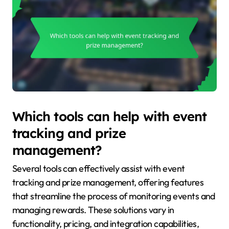
Which tools can help with event
tracking and prize
management?
Several tools can effectively assist with event
tracking and prize management, offering features
that streamline the process of monitoring events and
managing rewards. These solutions vary in
functionality, pricing, and integration capabilities,